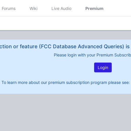
Forums
Wiki
Live Audio
Premium
ction or feature (FCC Database Advanced Queries) is 
Please login with your Premium Subscri
Login
To learn more about our premium subscription program please see: