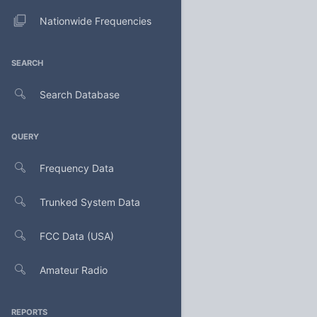
Nationwide Frequencies
SEARCH
Search Database
QUERY
Frequency Data
Trunked System Data
FCC Data (USA)
Amateur Radio
REPORTS