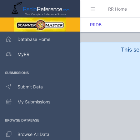
RR Home
RRDB
Database Home
This se
MyRR
SUBMISSIONS
Submit Data
My Submissions
BROWSE DATABASE
Browse All Data