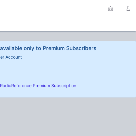
available only to Premium Subscribers
ber Account
RadioReference Premium Subscription