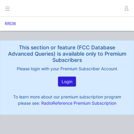
RRDB
This section or feature (FCC Database
Advanced Queries) is available only to Premium
Subscribers
Please login with your Premium Subscriber Account
Login
To learn more about our premium subscription program
please see:
RadioReference Premium Subscription