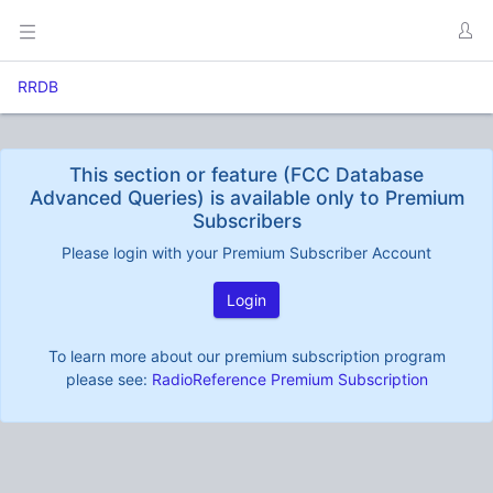
RRDB
This section or feature (FCC Database
Advanced Queries) is available only to Premium
Subscribers
Please login with your Premium Subscriber Account
Login
To learn more about our premium subscription program
please see:
RadioReference Premium Subscription