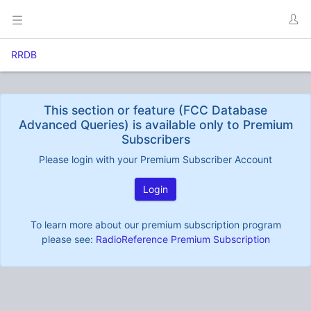
RRDB
This section or feature (FCC Database
Advanced Queries) is available only to Premium
Subscribers
Please login with your Premium Subscriber Account
Login
To learn more about our premium subscription program
please see:
RadioReference Premium Subscription