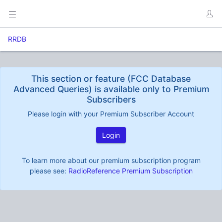
RRDB
This section or feature (FCC Database
Advanced Queries) is available only to Premium
Subscribers
Please login with your Premium Subscriber Account
Login
To learn more about our premium subscription program
please see:
RadioReference Premium Subscription