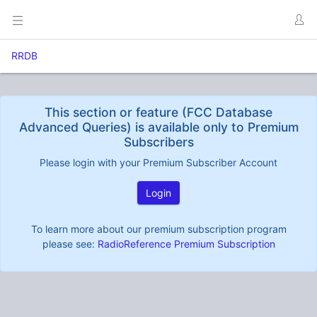
RRDB
This section or feature (FCC Database
Advanced Queries) is available only to Premium
Subscribers
Please login with your Premium Subscriber Account
Login
To learn more about our premium subscription program
please see:
RadioReference Premium Subscription