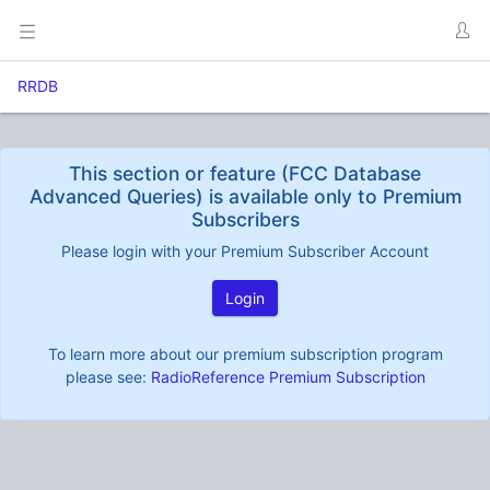
RRDB
This section or feature (FCC Database
Advanced Queries) is available only to Premium
Subscribers
Please login with your Premium Subscriber Account
Login
To learn more about our premium subscription program
please see:
RadioReference Premium Subscription