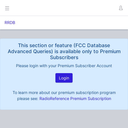
RRDB
This section or feature (FCC Database
Advanced Queries) is available only to Premium
Subscribers
Please login with your Premium Subscriber Account
Login
To learn more about our premium subscription program
please see:
RadioReference Premium Subscription