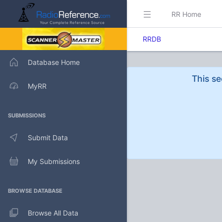
RR Home
RRDB
Database Home
This se
MyRR
SUBMISSIONS
Submit Data
My Submissions
BROWSE DATABASE
Browse All Data