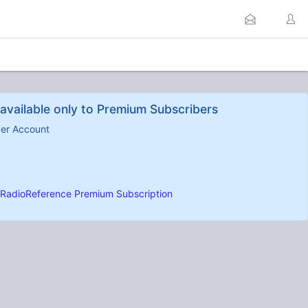
available only to Premium Subscribers
ber Account
RadioReference Premium Subscription