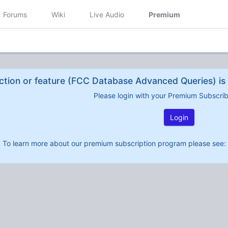
Forums
Wiki
Live Audio
Premium
ction or feature (FCC Database Advanced Queries) is 
Please login with your Premium Subscri
Login
To learn more about our premium subscription program please see: