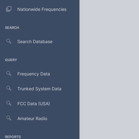
Nationwide Frequencies
SEARCH
Search Database
QUERY
Frequency Data
Trunked System Data
FCC Data (USA)
Amateur Radio
REPORTS