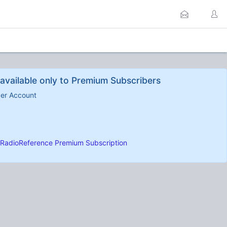
available only to Premium Subscribers
ber Account
RadioReference Premium Subscription