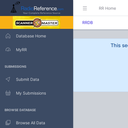
RR Home
RRDB
Database Home
This se
MyRR
SUBMISSIONS
Submit Data
My Submissions
BROWSE DATABASE
Browse All Data