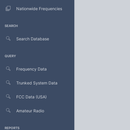
Nationwide Frequencies
SEARCH
Search Database
QUERY
Frequency Data
Trunked System Data
FCC Data (USA)
Amateur Radio
REPORTS