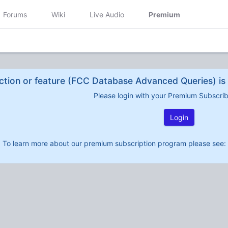
Forums
Wiki
Live Audio
Premium
ction or feature (FCC Database Advanced Queries) is 
Please login with your Premium Subscri
Login
To learn more about our premium subscription program please see: