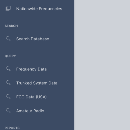
Nationwide Frequencies
SEARCH
Search Database
QUERY
Frequency Data
Trunked System Data
FCC Data (USA)
Amateur Radio
REPORTS