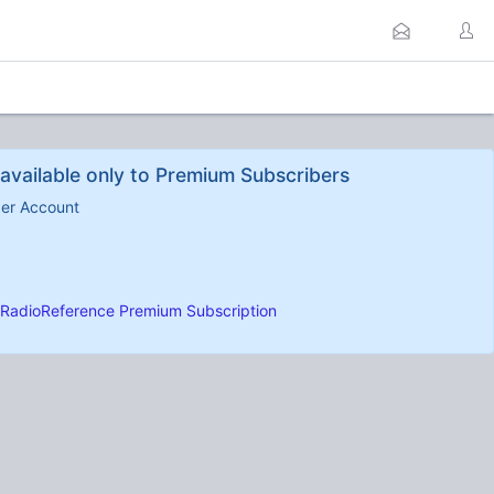
available only to Premium Subscribers
ber Account
RadioReference Premium Subscription