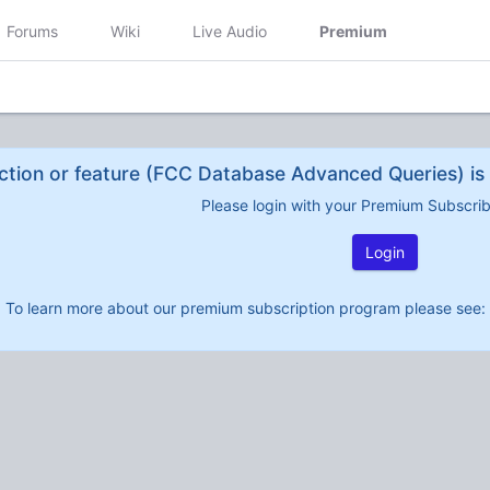
Forums
Wiki
Live Audio
Premium
ction or feature (FCC Database Advanced Queries) is 
Please login with your Premium Subscri
Login
To learn more about our premium subscription program please see: