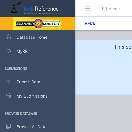
RR Home
RRDB
Database Home
This se
MyRR
SUBMISSIONS
Submit Data
My Submissions
BROWSE DATABASE
Browse All Data