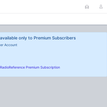
available only to Premium Subscribers
ber Account
RadioReference Premium Subscription