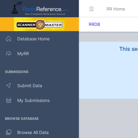
RR Home
RRDB
Database Home
This se
MyRR
SUBMISSIONS
Submit Data
My Submissions
BROWSE DATABASE
Browse All Data