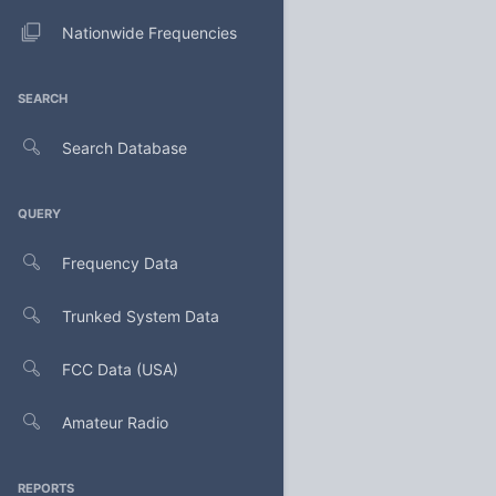
Nationwide Frequencies
SEARCH
Search Database
QUERY
Frequency Data
Trunked System Data
FCC Data (USA)
Amateur Radio
REPORTS