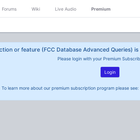
Forums
Wiki
Live Audio
Premium
ction or feature (FCC Database Advanced Queries) is 
Please login with your Premium Subscri
Login
To learn more about our premium subscription program please see: