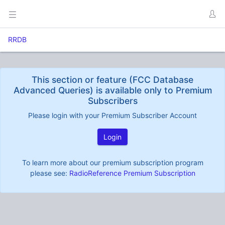
RRDB
This section or feature (FCC Database
Advanced Queries) is available only to Premium
Subscribers
Please login with your Premium Subscriber Account
Login
To learn more about our premium subscription program
please see:
RadioReference Premium Subscription