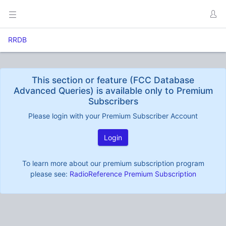
RRDB
This section or feature (FCC Database
Advanced Queries) is available only to Premium
Subscribers
Please login with your Premium Subscriber Account
Login
To learn more about our premium subscription program
please see:
RadioReference Premium Subscription