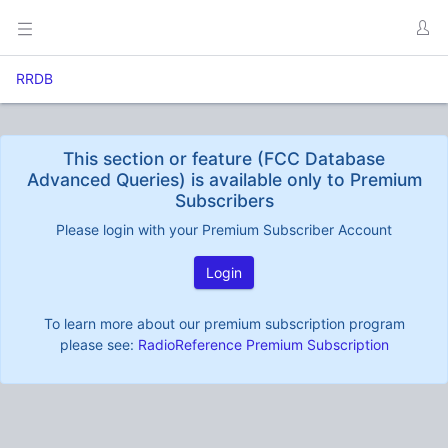
RRDB
This section or feature (FCC Database
Advanced Queries) is available only to Premium
Subscribers
Please login with your Premium Subscriber Account
Login
To learn more about our premium subscription program
please see:
RadioReference Premium Subscription