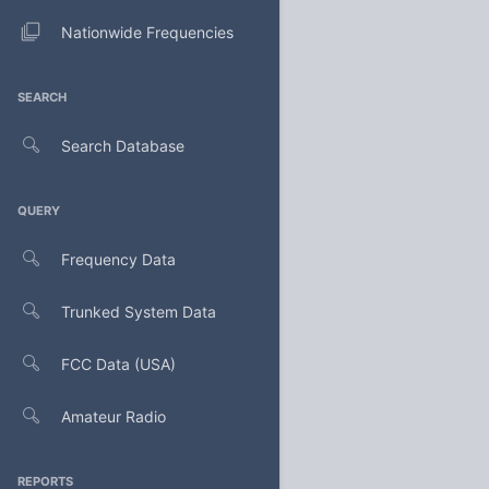
Nationwide Frequencies
SEARCH
Search Database
QUERY
Frequency Data
Trunked System Data
FCC Data (USA)
Amateur Radio
REPORTS