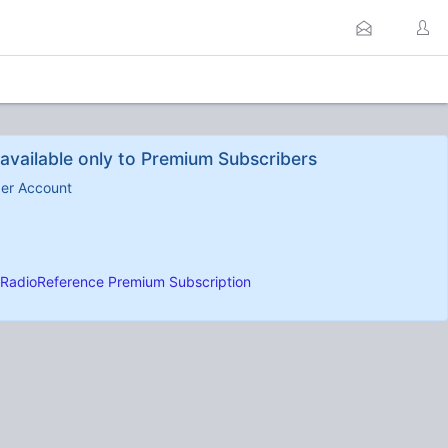
available only to Premium Subscribers
ber Account
RadioReference Premium Subscription