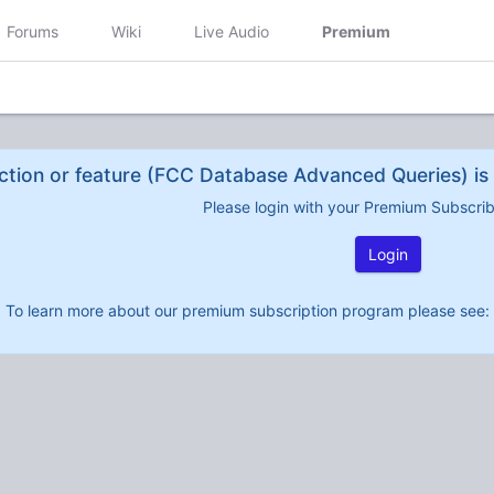
Forums
Wiki
Live Audio
Premium
ction or feature (FCC Database Advanced Queries) is 
Please login with your Premium Subscri
Login
To learn more about our premium subscription program please see: