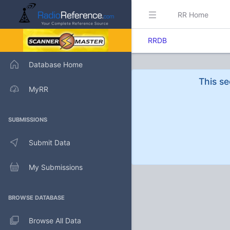
RR Home
RRDB
Database Home
This se
MyRR
SUBMISSIONS
Submit Data
My Submissions
BROWSE DATABASE
Browse All Data