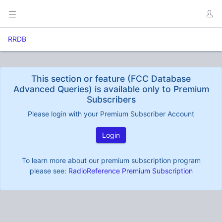
RRDB
This section or feature (FCC Database
Advanced Queries) is available only to Premium
Subscribers
Please login with your Premium Subscriber Account
Login
To learn more about our premium subscription program
please see:
RadioReference Premium Subscription