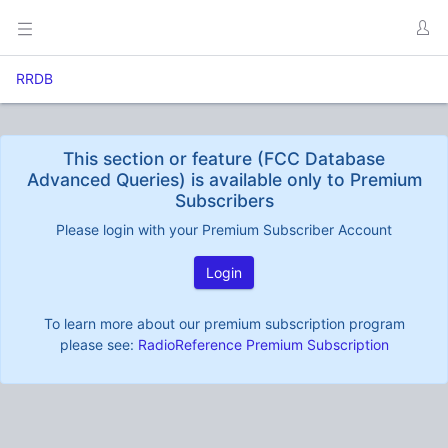
RRDB
This section or feature (FCC Database
Advanced Queries) is available only to Premium
Subscribers
Please login with your Premium Subscriber Account
Login
To learn more about our premium subscription program
please see:
RadioReference Premium Subscription