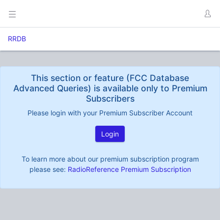
RRDB
This section or feature (FCC Database
Advanced Queries) is available only to Premium
Subscribers
Please login with your Premium Subscriber Account
Login
To learn more about our premium subscription program
please see:
RadioReference Premium Subscription