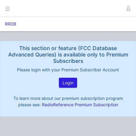
RRDB
This section or feature (FCC Database
Advanced Queries) is available only to Premium
Subscribers
Please login with your Premium Subscriber Account
Login
To learn more about our premium subscription program
please see:
RadioReference Premium Subscription