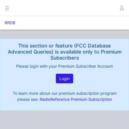
RRDB
This section or feature (FCC Database
Advanced Queries) is available only to Premium
Subscribers
Please login with your Premium Subscriber Account
Login
To learn more about our premium subscription program
please see:
RadioReference Premium Subscription