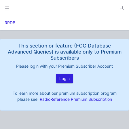
RRDB
This section or feature (FCC Database
Advanced Queries) is available only to Premium
Subscribers
Please login with your Premium Subscriber Account
Login
To learn more about our premium subscription program
please see:
RadioReference Premium Subscription