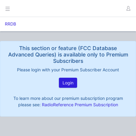
RRDB
This section or feature (FCC Database
Advanced Queries) is available only to Premium
Subscribers
Please login with your Premium Subscriber Account
Login
To learn more about our premium subscription program
please see:
RadioReference Premium Subscription