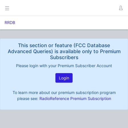
RRDB
This section or feature (FCC Database
Advanced Queries) is available only to Premium
Subscribers
Please login with your Premium Subscriber Account
Login
To learn more about our premium subscription program
please see:
RadioReference Premium Subscription