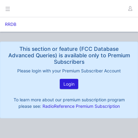
RRDB
This section or feature (FCC Database
Advanced Queries) is available only to Premium
Subscribers
Please login with your Premium Subscriber Account
Login
To learn more about our premium subscription program
please see:
RadioReference Premium Subscription