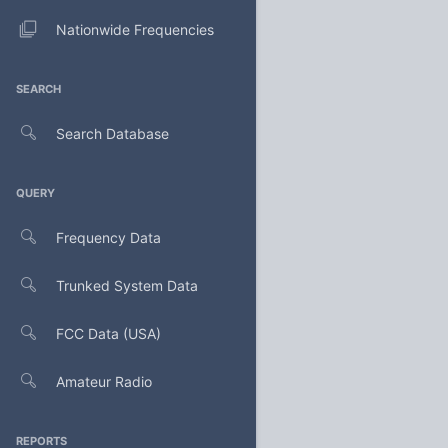
Nationwide Frequencies
SEARCH
Search Database
QUERY
Frequency Data
Trunked System Data
FCC Data (USA)
Amateur Radio
REPORTS