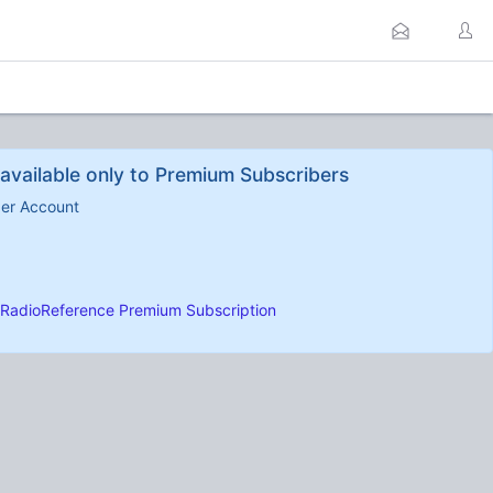
available only to Premium Subscribers
ber Account
RadioReference Premium Subscription