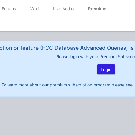
Forums
Wiki
Live Audio
Premium
ction or feature (FCC Database Advanced Queries) is 
Please login with your Premium Subscri
Login
To learn more about our premium subscription program please see: