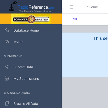
RR Home
RRDB
Database Home
This se
MyRR
SUBMISSIONS
Submit Data
My Submissions
BROWSE DATABASE
Browse All Data