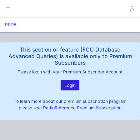
RRDB
This section or feature (FCC Database
Advanced Queries) is available only to Premium
Subscribers
Please login with your Premium Subscriber Account
Login
To learn more about our premium subscription program
please see:
RadioReference Premium Subscription