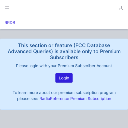
RRDB
This section or feature (FCC Database
Advanced Queries) is available only to Premium
Subscribers
Please login with your Premium Subscriber Account
Login
To learn more about our premium subscription program
please see:
RadioReference Premium Subscription