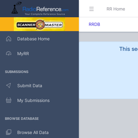
RR Home
RRDB
Database Home
This se
MyRR
SUBMISSIONS
Submit Data
My Submissions
BROWSE DATABASE
Browse All Data