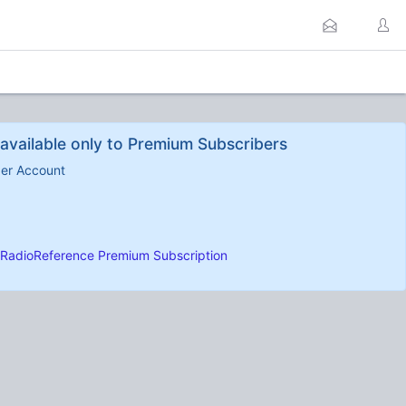
available only to Premium Subscribers
ber Account
RadioReference Premium Subscription