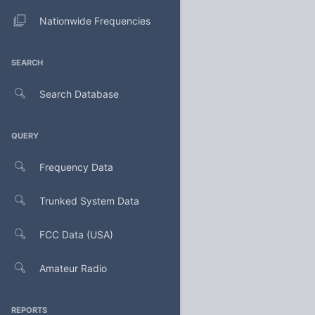
Nationwide Frequencies
SEARCH
Search Database
QUERY
Frequency Data
Trunked System Data
FCC Data (USA)
Amateur Radio
REPORTS