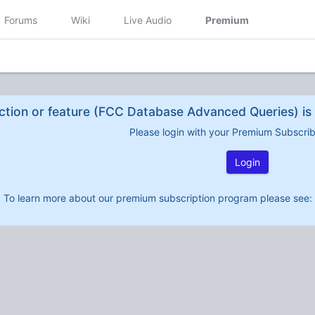
Forums
Wiki
Live Audio
Premium
ction or feature (FCC Database Advanced Queries) is 
Please login with your Premium Subscri
Login
To learn more about our premium subscription program please see: