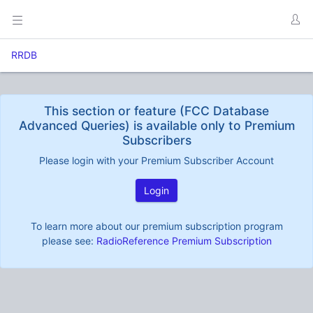
RRDB
This section or feature (FCC Database
Advanced Queries) is available only to Premium
Subscribers
Please login with your Premium Subscriber Account
Login
To learn more about our premium subscription program
please see:
RadioReference Premium Subscription