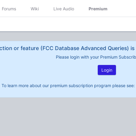
Forums
Wiki
Live Audio
Premium
ction or feature (FCC Database Advanced Queries) is 
Please login with your Premium Subscri
Login
To learn more about our premium subscription program please see: