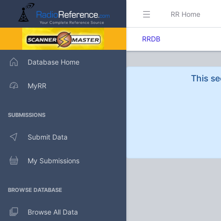
RR Home
RRDB
Database Home
This se
MyRR
SUBMISSIONS
Submit Data
My Submissions
BROWSE DATABASE
Browse All Data