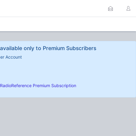
available only to Premium Subscribers
ber Account
RadioReference Premium Subscription