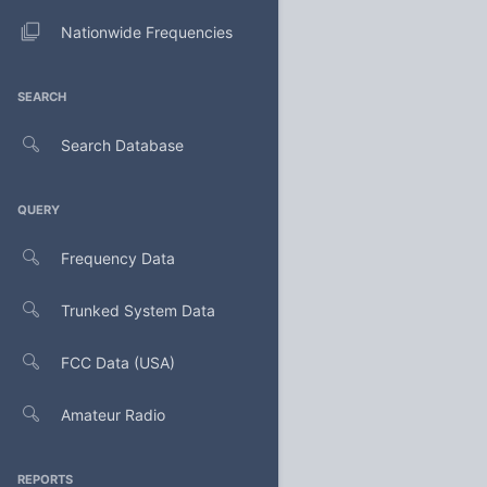
Nationwide Frequencies
SEARCH
Search Database
QUERY
Frequency Data
Trunked System Data
FCC Data (USA)
Amateur Radio
REPORTS