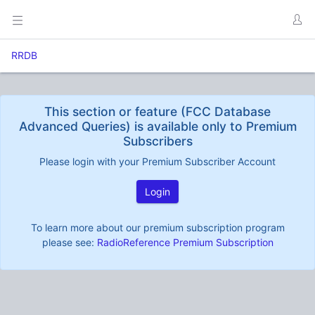
RRDB
This section or feature (FCC Database
Advanced Queries) is available only to Premium
Subscribers
Please login with your Premium Subscriber Account
Login
To learn more about our premium subscription program
please see:
RadioReference Premium Subscription