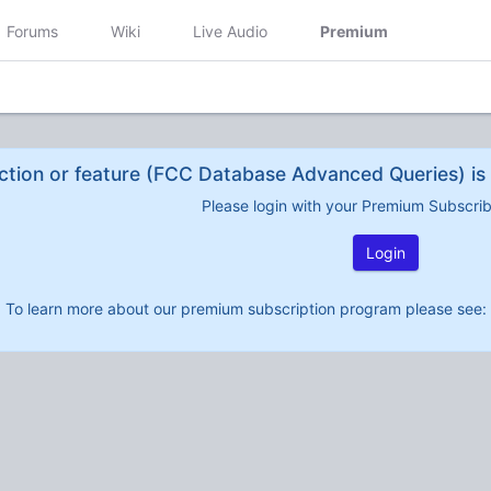
Forums
Wiki
Live Audio
Premium
ction or feature (FCC Database Advanced Queries) is 
Please login with your Premium Subscri
Login
To learn more about our premium subscription program please see: