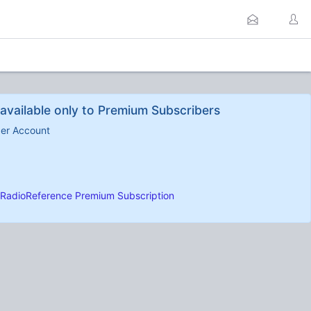
available only to Premium Subscribers
ber Account
RadioReference Premium Subscription