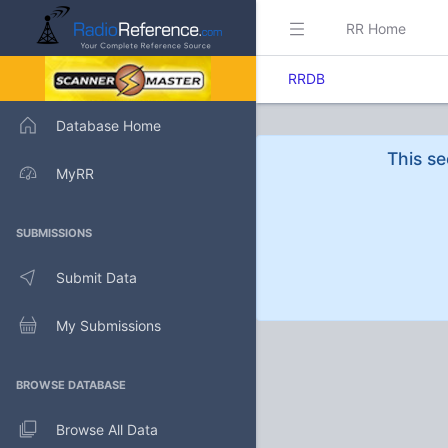
RR Home
RRDB
Database Home
This se
MyRR
SUBMISSIONS
Submit Data
My Submissions
BROWSE DATABASE
Browse All Data