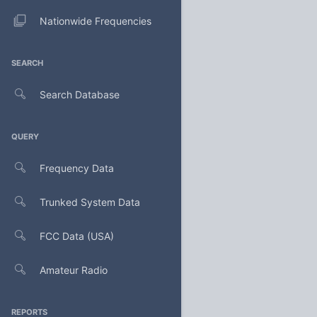
Nationwide Frequencies
SEARCH
Search Database
QUERY
Frequency Data
Trunked System Data
FCC Data (USA)
Amateur Radio
REPORTS