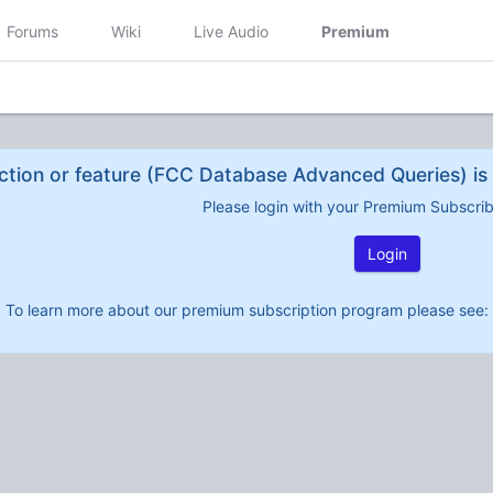
Forums
Wiki
Live Audio
Premium
ction or feature (FCC Database Advanced Queries) is 
Please login with your Premium Subscri
Login
To learn more about our premium subscription program please see: