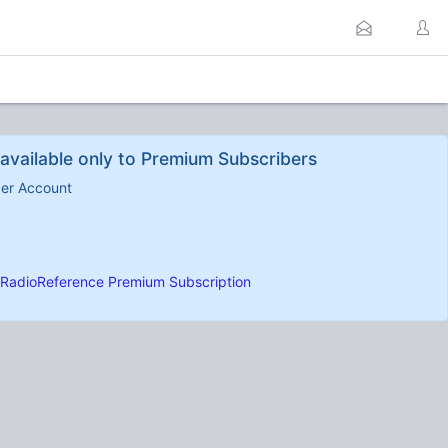
available only to Premium Subscribers
ber Account
RadioReference Premium Subscription