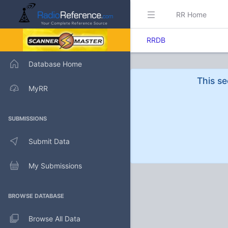
RR Home
RRDB
Database Home
This se
MyRR
SUBMISSIONS
Submit Data
My Submissions
BROWSE DATABASE
Browse All Data