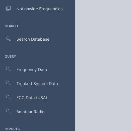
Nationwide Frequencies
SEARCH
Search Database
QUERY
Frequency Data
Trunked System Data
FCC Data (USA)
Amateur Radio
REPORTS