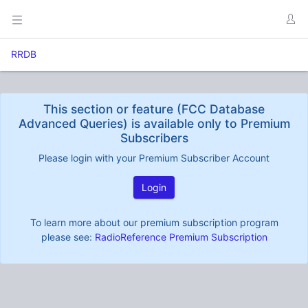
RRDB
This section or feature (FCC Database
Advanced Queries) is available only to Premium
Subscribers
Please login with your Premium Subscriber Account
Login
To learn more about our premium subscription program
please see:
RadioReference Premium Subscription