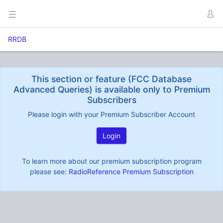
RRDB
This section or feature (FCC Database
Advanced Queries) is available only to Premium
Subscribers
Please login with your Premium Subscriber Account
Login
To learn more about our premium subscription program
please see:
RadioReference Premium Subscription