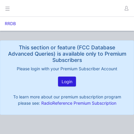
RRDB
This section or feature (FCC Database
Advanced Queries) is available only to Premium
Subscribers
Please login with your Premium Subscriber Account
Login
To learn more about our premium subscription program
please see:
RadioReference Premium Subscription