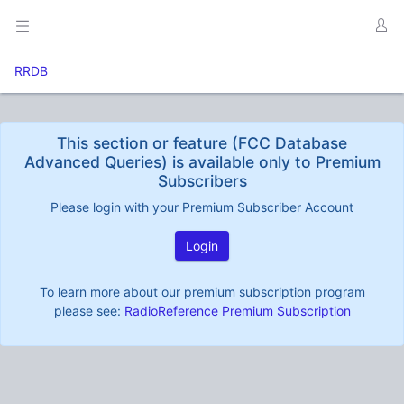
RRDB
This section or feature (FCC Database
Advanced Queries) is available only to Premium
Subscribers
Please login with your Premium Subscriber Account
Login
To learn more about our premium subscription program
please see:
RadioReference Premium Subscription