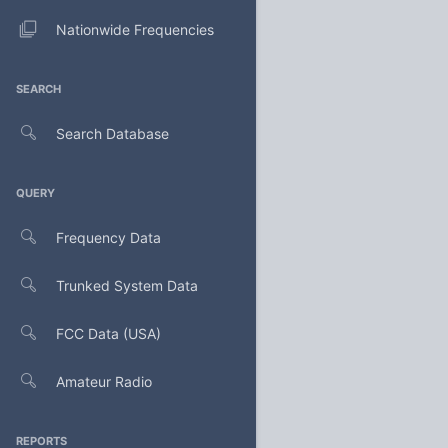
Nationwide Frequencies
SEARCH
Search Database
QUERY
Frequency Data
Trunked System Data
FCC Data (USA)
Amateur Radio
REPORTS