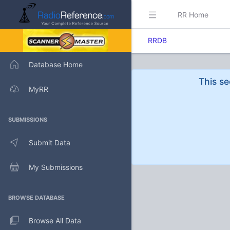
RR Home
RRDB
Database Home
This se
MyRR
SUBMISSIONS
Submit Data
My Submissions
BROWSE DATABASE
Browse All Data