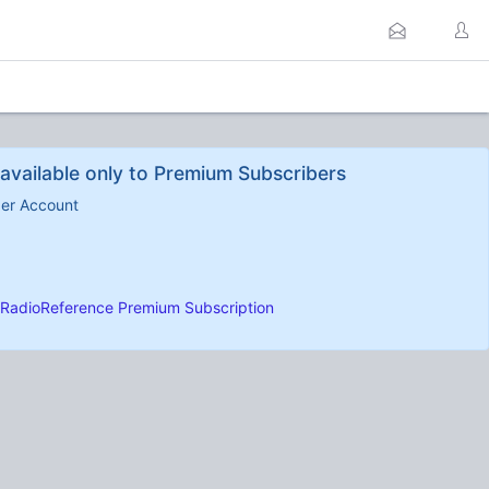
available only to Premium Subscribers
ber Account
RadioReference Premium Subscription