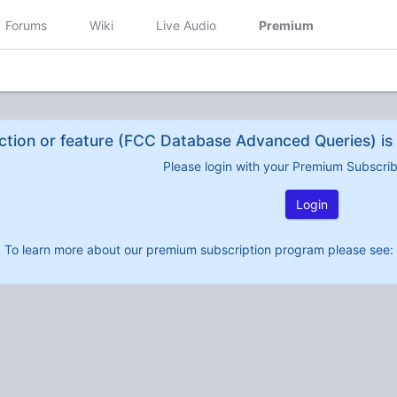
Forums
Wiki
Live Audio
Premium
ction or feature (FCC Database Advanced Queries) is 
Please login with your Premium Subscri
Login
To learn more about our premium subscription program please see: