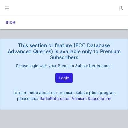
RRDB
This section or feature (FCC Database
Advanced Queries) is available only to Premium
Subscribers
Please login with your Premium Subscriber Account
Login
To learn more about our premium subscription program
please see:
RadioReference Premium Subscription