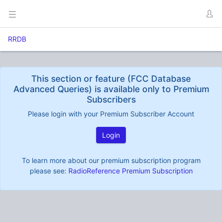
RRDB
This section or feature (FCC Database
Advanced Queries) is available only to Premium
Subscribers
Please login with your Premium Subscriber Account
Login
To learn more about our premium subscription program
please see:
RadioReference Premium Subscription