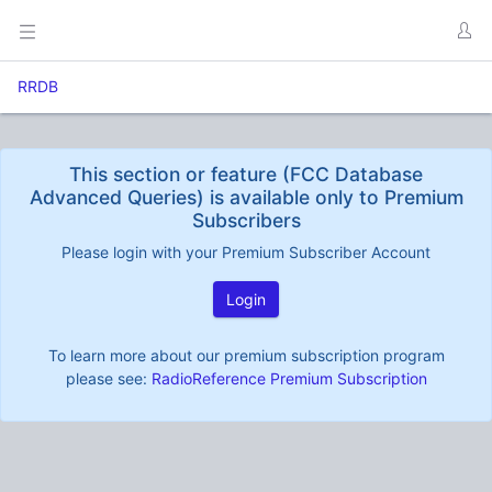
RRDB
This section or feature (FCC Database
Advanced Queries) is available only to Premium
Subscribers
Please login with your Premium Subscriber Account
Login
To learn more about our premium subscription program
please see:
RadioReference Premium Subscription