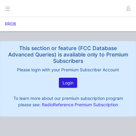
RRDB
This section or feature (FCC Database
Advanced Queries) is available only to Premium
Subscribers
Please login with your Premium Subscriber Account
Login
To learn more about our premium subscription program
please see:
RadioReference Premium Subscription