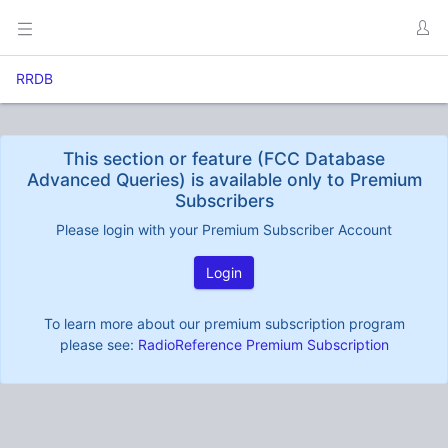
RRDB
This section or feature (FCC Database
Advanced Queries) is available only to Premium
Subscribers
Please login with your Premium Subscriber Account
Login
To learn more about our premium subscription program
please see:
RadioReference Premium Subscription