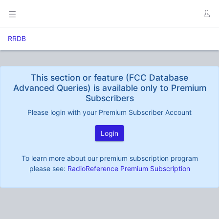
RRDB
This section or feature (FCC Database
Advanced Queries) is available only to Premium
Subscribers
Please login with your Premium Subscriber Account
Login
To learn more about our premium subscription program
please see:
RadioReference Premium Subscription