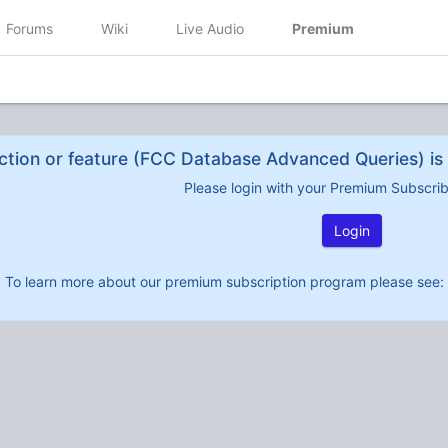
Forums
Wiki
Live Audio
Premium
ction or feature (FCC Database Advanced Queries) is 
Please login with your Premium Subscri
Login
To learn more about our premium subscription program please see: