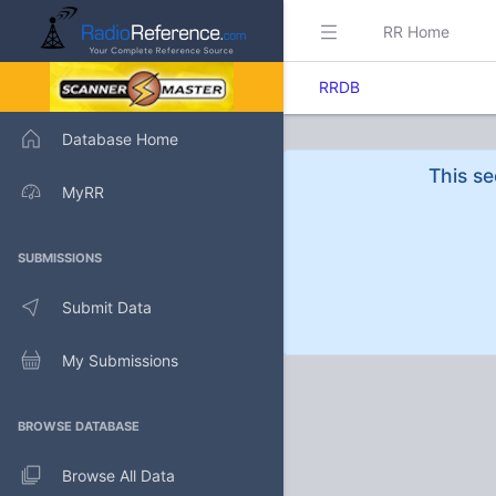
RR Home
RRDB
Database Home
This se
MyRR
SUBMISSIONS
Submit Data
My Submissions
BROWSE DATABASE
Browse All Data