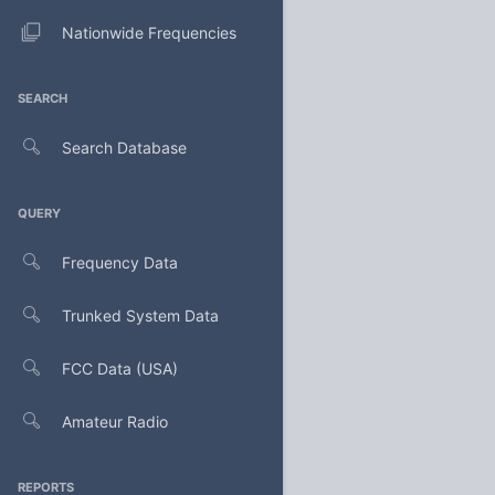
Nationwide Frequencies
SEARCH
Search Database
QUERY
Frequency Data
Trunked System Data
FCC Data (USA)
Amateur Radio
REPORTS