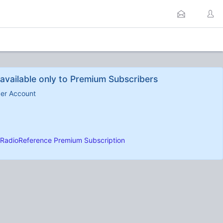
available only to Premium Subscribers
ber Account
RadioReference Premium Subscription