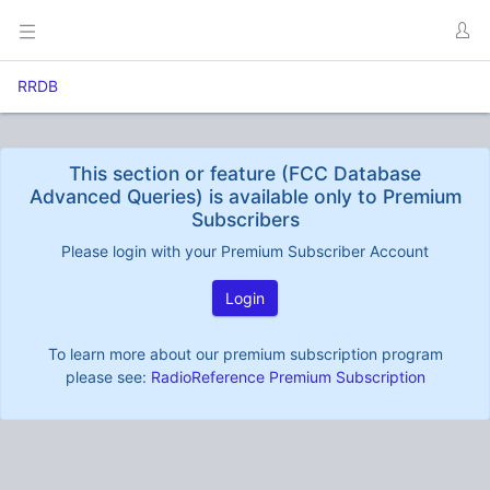
RRDB
This section or feature (FCC Database
Advanced Queries) is available only to Premium
Subscribers
Please login with your Premium Subscriber Account
Login
To learn more about our premium subscription program
please see:
RadioReference Premium Subscription