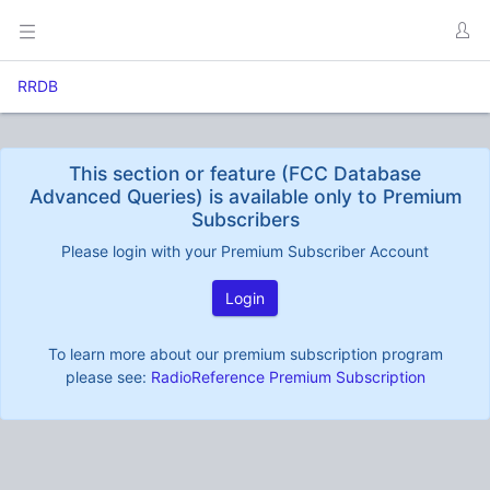
RRDB
This section or feature (FCC Database
Advanced Queries) is available only to Premium
Subscribers
Please login with your Premium Subscriber Account
Login
To learn more about our premium subscription program
please see:
RadioReference Premium Subscription