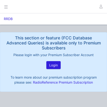
RRDB
This section or feature (FCC Database
Advanced Queries) is available only to Premium
Subscribers
Please login with your Premium Subscriber Account
Login
To learn more about our premium subscription program
please see:
RadioReference Premium Subscription