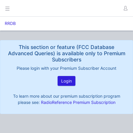
RRDB
This section or feature (FCC Database
Advanced Queries) is available only to Premium
Subscribers
Please login with your Premium Subscriber Account
Login
To learn more about our premium subscription program
please see:
RadioReference Premium Subscription